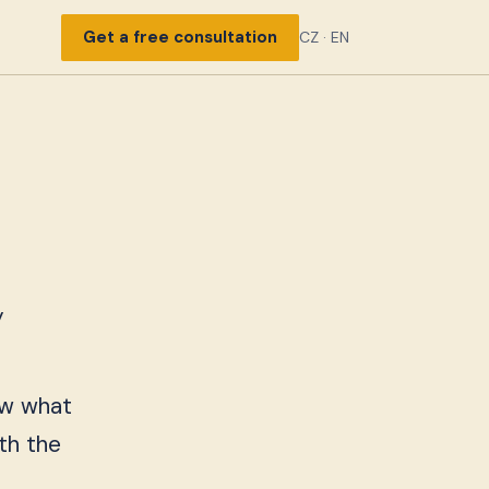
Get a free consultation
CZ
·
EN
y
now what
th the