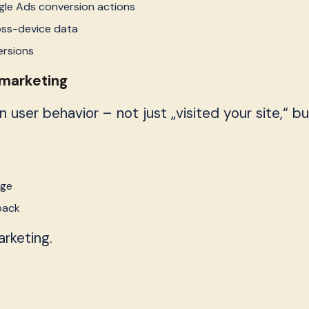
le Ads conversion actions
oss-device data
ersions
emarketing
ser behavior – not just „visited your site,“ bu
age
back
rketing.