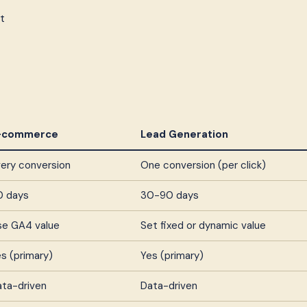
t
-commerce
Lead Generation
ery conversion
One conversion (per click)
0 days
30-90 days
se GA4 value
Set fixed or dynamic value
s (primary)
Yes (primary)
ata-driven
Data-driven