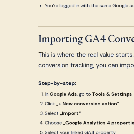
You’re logged in with the same Google 
Importing GA4 Conver
This is where the real value starts
conversion tracking, you can impo
Step-by-step:
In
Google Ads
, go to
Tools & Setting
Click
„+ New conversion action“
Select
„Import“
Choose
„Google Analytics 4 properti
Select your linked GA4 property