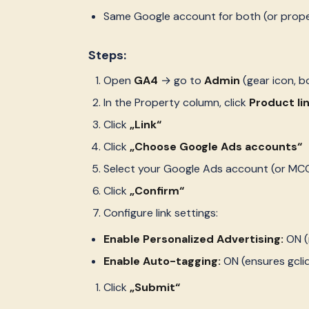
Same Google account for both (or prop
Steps:
Open
GA4
→ go to
Admin
(gear icon, b
In the Property column, click
Product li
Click
„Link“
Click
„Choose Google Ads accounts“
Select your Google Ads account (or MCC
Click
„Confirm“
Configure link settings:
Enable Personalized Advertising:
ON (
Enable Auto-tagging:
ON (ensures gcli
Click
„Submit“