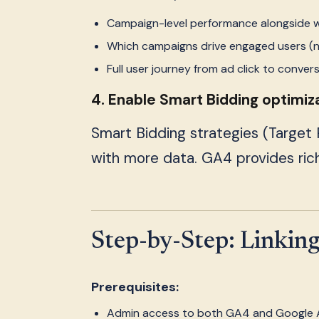
Campaign-level performance alongside 
Which campaigns drive engaged users (no
Full user journey from ad click to conver
4. Enable Smart Bidding optimiz
Smart Bidding strategies (Target
with more data. GA4 provides rich
Step-by-Step: Linkin
Prerequisites:
Admin access to both GA4 and Google