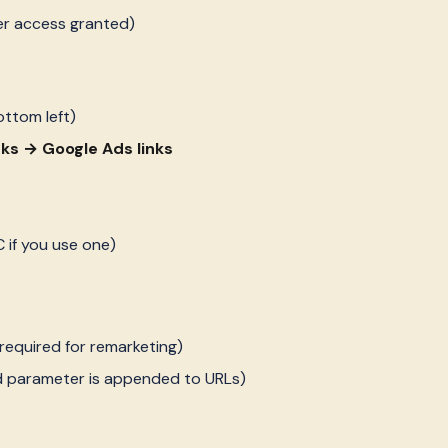
er access granted)
ottom left)
nks → Google Ads links
 if you use one)
required for remarketing)
d parameter is appended to URLs)