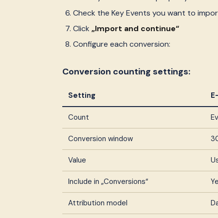
Check the Key Events you want to impor
Click
„Import and continue“
Configure each conversion:
Conversion counting settings:
Setting
E
Count
Ev
Conversion window
3
Value
U
Include in „Conversions“
Ye
Attribution model
D