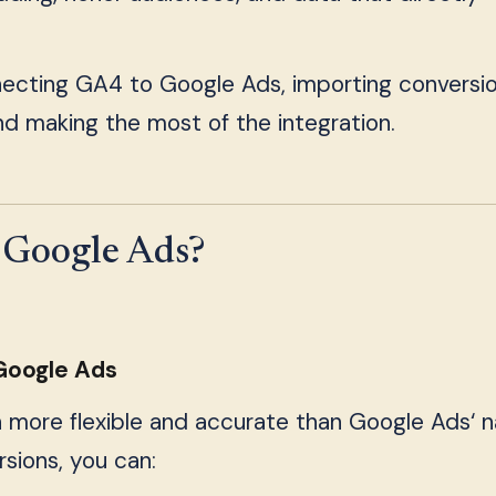
necting GA4 to Google Ads, importing conversio
nd making the most of the integration.
Google Ads?
 Google Ads
n more flexible and accurate than Google Ads‘ n
sions, you can: