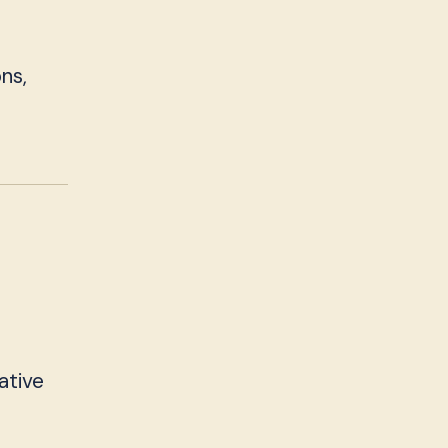
ns,
ative