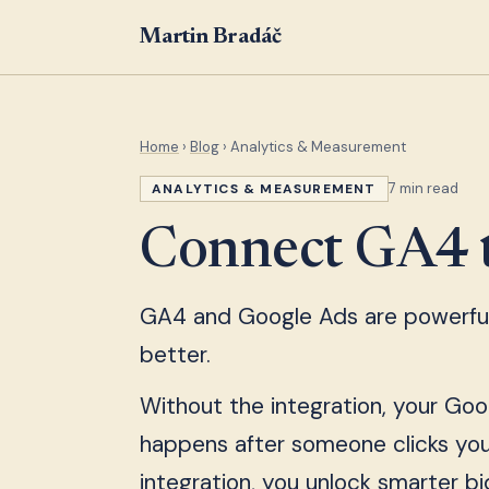
Martin Bradáč
Home
›
Blog
› Analytics & Measurement
7 min read
ANALYTICS & MEASUREMENT
Connect GA4 
GA4 and Google Ads are powerful 
better.
Without the integration, your Goog
happens after someone clicks you
integration, you unlock smarter bi