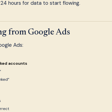
 24 hours for data to start flowing.
ing from Google Ads
Google Ads:
nked accounts
“
nked“
s
rrect