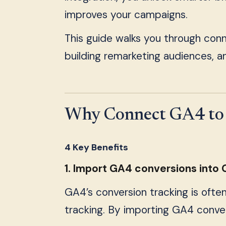
improves your campaigns.
This guide walks you through con
building remarketing audiences, a
Why Connect GA4 to 
4 Key Benefits
1. Import GA4 conversions into
GA4’s conversion tracking is ofte
tracking. By importing GA4 conver