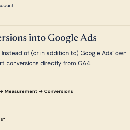
account
sions into Google Ads
. Instead of (or in addition to) Google Ads‘ own
rt conversions directly from GA4.
s → Measurement → Conversions
es“