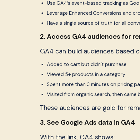
Use GA4’s event-based tracking as Goog
Leverage Enhanced Conversions and cr
Have a single source of truth for all conv
2. Access GA4 audiences for r
GA4 can build audiences based on u
Added to cart but didn’t purchase
Viewed 5+ products in a category
Spent more than 3 minutes on pricing p
Visited from organic search, then came 
These audiences are gold for rema
3. See Google Ads data in GA4
With the link, GA4 shows: