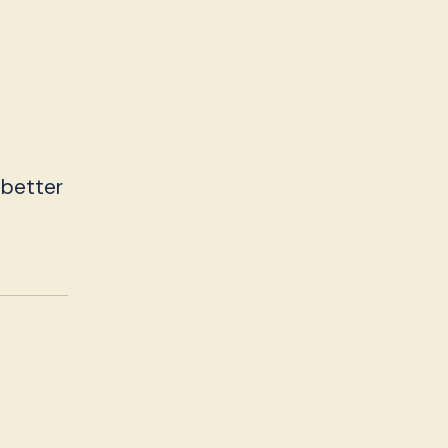
 better