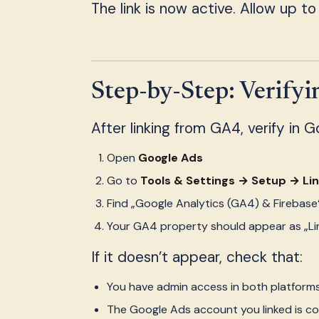
The link is now active. Allow up to
Step-by-Step: Verify
After linking from GA4, verify in 
Open
Google Ads
Go to
Tools & Settings → Setup → Li
Find „Google Analytics (GA4) & Firebase
Your GA4 property should appear as „Li
If it doesn’t appear, check that:
You have admin access in both platform
The Google Ads account you linked is co