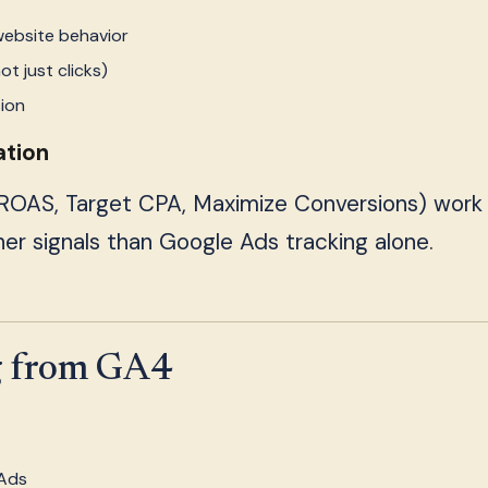
website behavior
t just clicks)
sion
ation
 ROAS, Target CPA, Maximize Conversions) work
er signals than Google Ads tracking alone.
g from GA4
 Ads