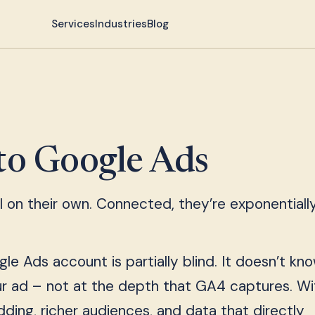
Services
Industries
Blog
to Google Ads
on their own. Connected, they’re exponentiall
le Ads account is partially blind. It doesn’t k
r ad – not at the depth that GA4 captures. Wi
dding, richer audiences, and data that directly